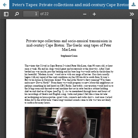
Peter’s Tapes: Private collections and mid-century Cape Breton musical culture