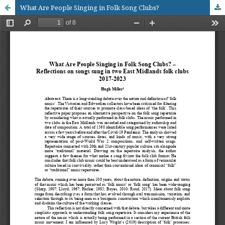
What Are People Singing in Folk Song Clubs?