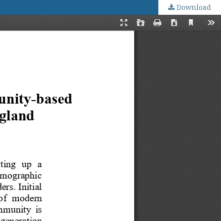
Download