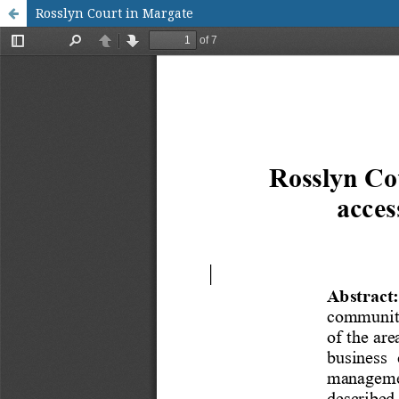
Rosslyn Court in Margate