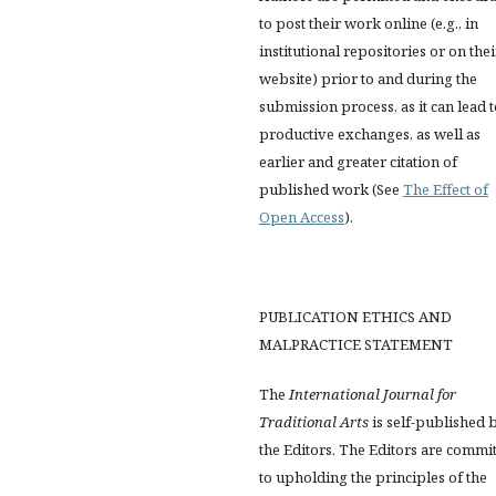
to post their work online (e.g., in
institutional repositories or on thei
website) prior to and during the
submission process, as it can lead 
productive exchanges, as well as
earlier and greater citation of
published work (See
The Effect of
Open Access
).
PUBLICATION ETHICS AND
MALPRACTICE STATEMENT
The
International Journal for
Traditional Arts
is self-published 
the Editors. The Editors are commi
to upholding the principles of the