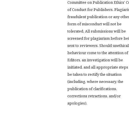
Committee on Publication Ethics' 
of Conduct for Publishers. Plagiari
fraudulent publication or any othe
form of misconduct will not be
tolerated. All submissions will be
screened for plagiarism before be
sent to reviewers. Should unethical
behaviour come to the attention of
Editors, an investigation will be
initiated, and all appropriate steps 
be taken to rectify the situation
(including, where necessary, the
publication of clarifications,
corrections retractions, and/or
apologies).