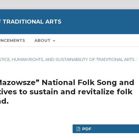
F TRADITIONAL ARTS
UNCEMENTS
ABOUT
JUSTICE, HUMAN RIGHTS, AND SUSTAINABILITY OF TRADITIONAL ARTS
/
Mazowsze” National Folk Song and
ives to sustain and revitalize folk
nd.
PDF