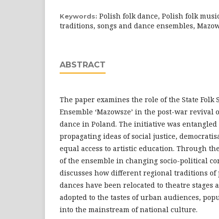
Polish folk dance, Polish folk music
Keywords:
traditions, songs and dance ensembles, Mazo
ABSTRACT
The paper examines the role of the State Folk
Ensemble ‘Mazowsze’ in the post-war revival o
dance in Poland. The initiative was entangled 
propagating ideas of social justice, democratis
equal access to artistic education. Through the
of the ensemble in changing socio-political co
discusses how different regional traditions o
dances have been relocated to theatre stages a
adopted to the tastes of urban audiences, pop
into the mainstream of national culture.