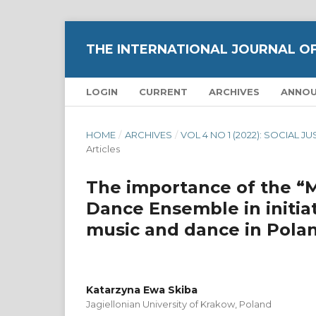
THE INTERNATIONAL JOURNAL O
LOGIN
CURRENT
ARCHIVES
ANNO
HOME
/
ARCHIVES
/
VOL 4 NO 1 (2022): SOCIAL 
Articles
The importance of the “
Dance Ensemble in initiat
music and dance in Pola
Katarzyna Ewa Skiba
Jagiellonian University of Krakow, Poland