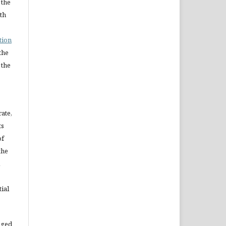
 the
ith
tion
the
 the
rate,
ts
of
the
ial
aged