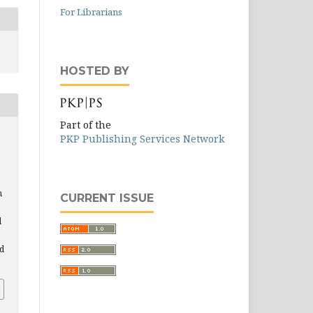
For Librarians
HOSTED BY
Part of the
PKP Publishing Services Network
n
CURRENT ISSUE
d
nd