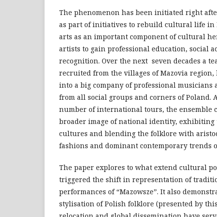
The phenomenon has been initiated right aft
as part of initiatives to rebuild cultural life 
arts as an important component of cultural he
artists to gain professional education, social 
recognition. Over the next seven decades a te
recruited from the villages of Mazovia region
into a big company of professional musicians
from all social groups and corners of Poland. 
number of international tours, the ensemble 
broader image of national identity, exhibiting 
cultures and blending the folklore with aristo
fashions and dominant contemporary trends of
The paper explores to what extend cultural po
triggered the shift in representation of traditi
performances of “Mazowsze”. It also demonstra
stylisation of Polish folklore (presented by thi
relocation and global dissemination have serv