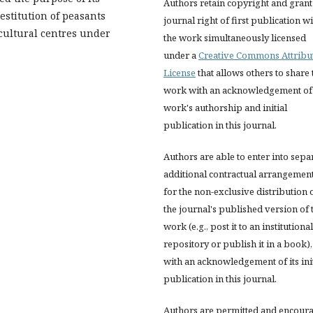
Authors retain copyright and grant
restitution of peasants
journal right of first publication w
 cultural centres under
the work simultaneously licensed
under a
Creative Commons Attribu
License
that allows others to share 
work with an acknowledgement of
work's authorship and initial
publication in this journal.
Authors are able to enter into sepa
additional contractual arrangemen
for the non-exclusive distribution 
the journal's published version of 
work (e.g., post it to an institutional
repository or publish it in a book),
with an acknowledgement of its init
publication in this journal.
Authors are permitted and encour