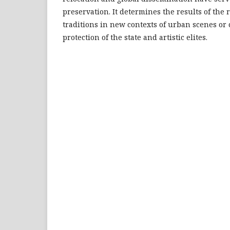
preservation. It determines the results of the 
traditions in new contexts of urban scenes or
protection of the state and artistic elites.