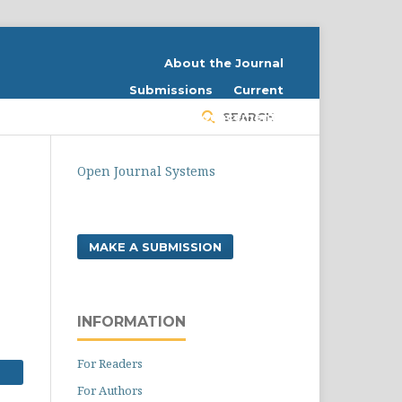
About the Journal
Submissions
Current
Register
Announcements
SEARCH
Login
Contact
Open Journal Systems
MAKE A SUBMISSION
INFORMATION
For Readers
For Authors