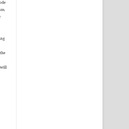
Code
sm,
r
ing
 the
will