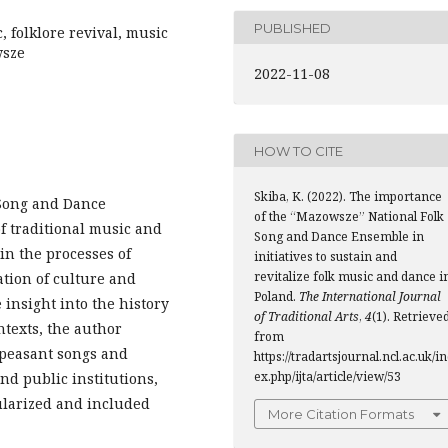
PUBLISHED
, folklore revival, music
wsze
2022-11-08
HOW TO CITE
Skiba, K. (2022). The importance
 Song and Dance
of the “Mazowsze” National Folk
f traditional music and
Song and Dance Ensemble in
in the processes of
initiatives to sustain and
revitalize folk music and dance i
ation of culture and
Poland.
The International Journal
 insight into the history
of Traditional Arts
,
4
(1). Retrieve
ntexts, the author
from
f peasant songs and
https://tradartsjournal.ncl.ac.uk/i
ex.php/ijta/article/view/53
nd public institutions,
ularized and included
More Citation Formats