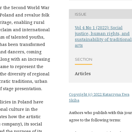
er the Second World War
ISSUE
in Poland and revalue folk
ritage, enabling rural
Vol 4 No 1 (2022): Social
acclaim and international
justice, human rights, and
am of talented youths,
sustainability of traditional
, has been transformed
arts
 and dancers, coming
Along with an increasing
SECTION
came to represent the
Articles
the diversity of regional
cratic traditions, urban
 stage presentation.
Copyright (c) 2022 Katarzyna Ewa
Skiba
licies in Poland have
onal culture in the
Authors who publish with this jou
tes how the artistic
agree to the following terms:
s company), its social
ed the purpose of its